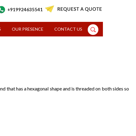
+919924635541
S
OUR PRESENCE
CONTACT US
d end that has a hexagonal shape and is threaded on both sides so