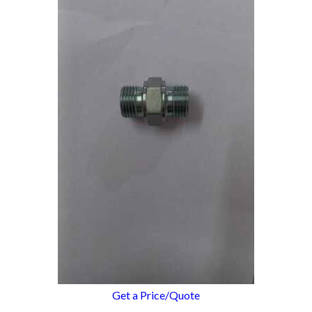
Get a Price/Quote