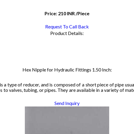
Price:
210 INR
/Piece
Request To Call Back
Product Details:
Hex Nipple for Hydraulic Fittings 1.50 Inch:
is
 a type 
of re
duc
er, and 
is c
ompose
d o
f 
a sh
o
rt 
pie
ce
 of p
ipe
 usu
s t
o
 val
ves, tub
ing,
 or pipes
. The
y a
re avail
ab
le i
n a
 variet
y
 of mat
Send Inquiry