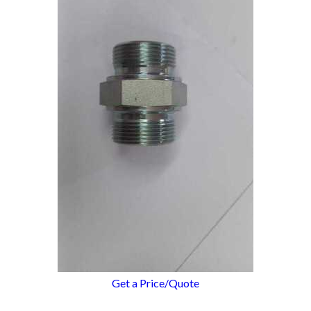
Get a Price/Quote