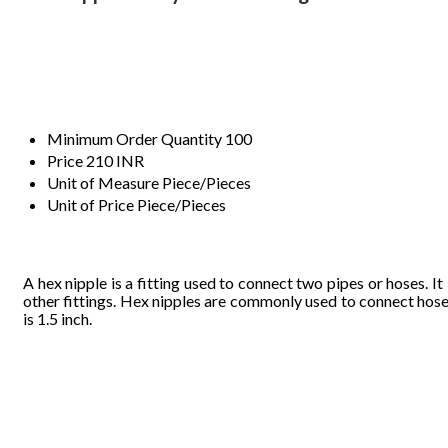
Minimum Order Quantity
100
Price
210 INR
Unit of Measure
Piece/Pieces
Unit of Price
Piece/Pieces
A 
he
x ni
pple
 is a f
it
ting 
us
e
d t
o 
conn
ect 
two pip
e
s
 or 
hoses. 
It 
other
 fitt
ings. He
x n
ipple
s ar
e co
mmonly used
 to 
connec
t hos
e
is 1.5 i
n
ch.