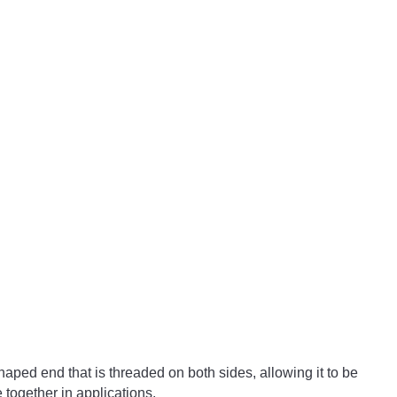
haped
 end
 that
 is
 threaded
 on
 both
 sides
,
 allowing
 it
 to
 be
e
 together
 in
 applications
.