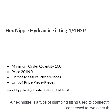
Hex Nipple Hydraulic Fitting 1/4 BSP
Minimum Order Quantity
100
Price
20 INR
Unit of Measure
Piece/Pieces
Unit of Price
Piece/Pieces
Hex Nipple Hydraulic Fitting 1/4 BSP
A
 hex
 nipple
 is
 a
 type
 of
 plumbing
 fitting
 used
 to
 connect
 
connected
 to
 two
 other
 t