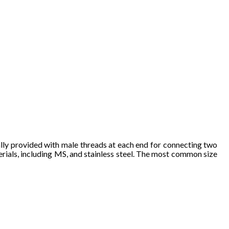
a
lly 
prov
ide
d with ma
le 
th
reads 
at eac
h e
nd fo
r connec
ting two 
e
ria
ls, in
c
luding MS
, a
nd
 stainle
ss 
steel. The 
most commo
n size 