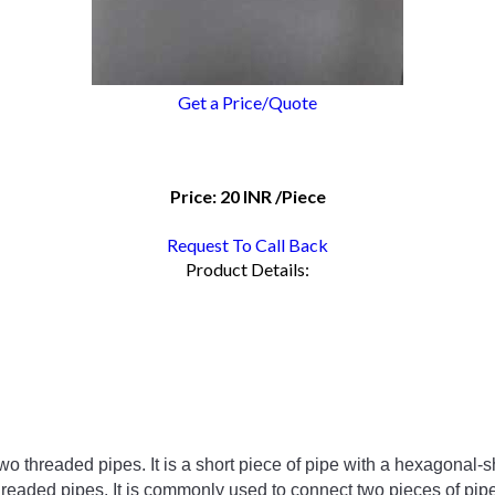
Get a Price/Quote
Price:
20 INR
/Piece
Request To Call Back
Product Details:
two
 threaded
 pipes
.
 It
 is
 a
 short
 piece
 of
 pipe
 with
 a
 hex
agonal
-
s
hreaded
 pipes
.
 It
 is
 commonly
 used
 to
 connect
 two
 pieces
 of
 pip