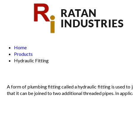
Home
Products
Hydraulic Fitting
A form of plumbing fitting called a hydraulic fitting is used to
that it can be joined to two additional threaded pipes. In applica