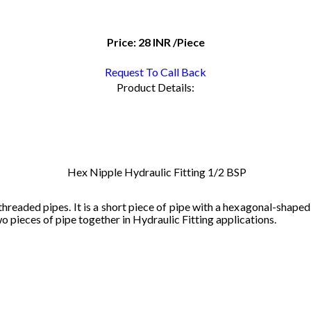
Price:
28 INR
/Piece
Request To Call Back
Product Details:
Hex Nipple Hydraulic Fitting 1/2 BSP
threaded
pipes
.
It
is
a
short
piece
of
pipe
with
a
hex
agonal
-
shaped
wo
pieces
of
pipe
together
in
Hydraulic Fitting
applications
.