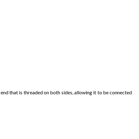
end
that
is
threaded
on
both
sides
,
allowing
it
to
be
connected