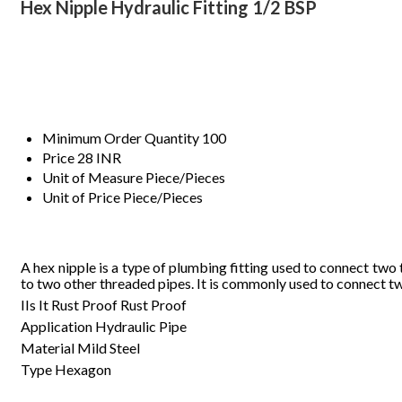
Hex Nipple Hydraulic Fitting 1/2 BSP
Minimum Order Quantity
100
Price
28 INR
Unit of Measure
Piece/Pieces
Unit of Price
Piece/Pieces
A
hex
nipple
is
a
type
of
plumbing
fitting
used
to
connect
two
to
two
other
threaded
pipes
.
It
is
commonly
used
to
connect
t
IIs It Rust Proof
Rust Proof
Application
Hydraulic Pipe
Material
Mild Steel
Type
Hexagon