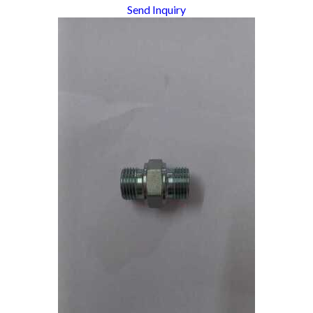
Send Inquiry