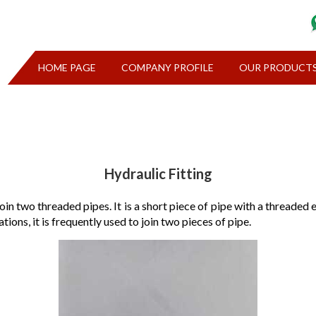
HOME PAGE
COMPANY PROFILE
OUR PRODUCT
Hydraulic Fitting
 join two threaded pipes. It is a short piece of pipe with a threade
tions, it is frequently used to join two pieces of pipe.