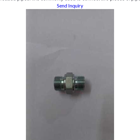
Send Inquiry