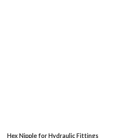
Hex Nipple for Hydraulic Fittings